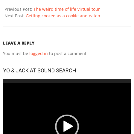
2020-
12-
Previous Post:
The weird time of life virtual tour
14
Next Post:
Getting cooked as a cookie and eaten
LEAVE A REPLY
You must be
logged in
to post a comment.
YO & JACK AT SOUND SEARCH
Video
Player