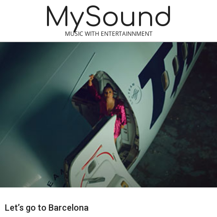
Skip
MySound
to
content
MUSIC WITH ENTERTAINNMENT
Let’s go to Barcelona