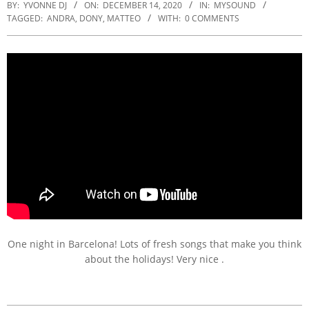
BY:
YVONNE DJ
ON:
DECEMBER 14, 2020
IN:
MYSOUND
TAGGED:
ANDRA
,
DONY
,
MATTEO
WITH:
0 COMMENTS
One night in Barcelona! Lots of fresh songs that make you think
about the holidays! Very nice .