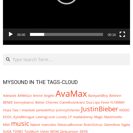
00:00
00:16
Search
MYSOUND IN THE TAGS-CLOUD
AvaMax
Adelaide
AllWeGot
Aminé
Angèle
BackyardBoy
Believin
BENEE
bennyblanco
Better
Cherries
ClaireRosinkranz
Dua Lipa
Fever
FLYAWAY
JustinBieber
Hope Tala
I
Imanbek
JamesArthur
JohnnyOrlando
KIDDO
KOOL
KylieMinogue
LastingLover
Lonely
LP
madatdisney
Magic
Marshmello
music
MAX
Naked
newvideo
RebeccaBrunner
RobinSchulz
SalemIlese
Sigala
SUGA
TONES
TooMuch
Usher
WOW
ZaraLarsson
ZAYN