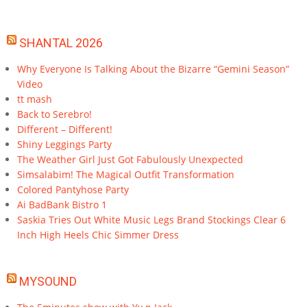
SHANTAL 2026
Why Everyone Is Talking About the Bizarre “Gemini Season”
Video
tt mash
Back to Serebro!
Different – Different!
Shiny Leggings Party
The Weather Girl Just Got Fabulously Unexpected
Simsalabim! The Magical Outfit Transformation
Colored Pantyhose Party
Ai BadBank Bistro 1
Saskia Tries Out White Music Legs Brand Stockings Clear 6
Inch High Heels Chic Simmer Dress
MYSOUND