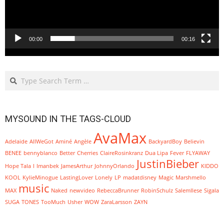
00:00
00:16
Search
MYSOUND IN THE TAGS-CLOUD
AvaMax
Adelaide
AllWeGot
Aminé
Angèle
BackyardBoy
Believin
BENEE
bennyblanco
Better
Cherries
ClaireRosinkranz
Dua Lipa
Fever
FLYAWAY
JustinBieber
Hope Tala
I
Imanbek
JamesArthur
JohnnyOrlando
KIDDO
KOOL
KylieMinogue
LastingLover
Lonely
LP
madatdisney
Magic
Marshmello
music
MAX
Naked
newvideo
RebeccaBrunner
RobinSchulz
SalemIlese
Sigala
SUGA
TONES
TooMuch
Usher
WOW
ZaraLarsson
ZAYN