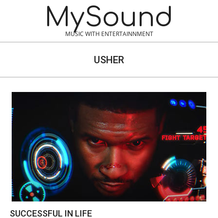
Skip
MySound
to
content
MUSIC WITH ENTERTAINNMENT
USHER
SUCCESSFUL IN LIFE