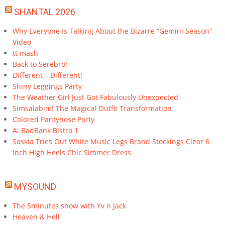
SHANTAL 2026
Why Everyone Is Talking About the Bizarre “Gemini Season”
Video
tt mash
Back to Serebro!
Different – Different!
Shiny Leggings Party
The Weather Girl Just Got Fabulously Unexpected
Simsalabim! The Magical Outfit Transformation
Colored Pantyhose Party
Ai BadBank Bistro 1
Saskia Tries Out White Music Legs Brand Stockings Clear 6
Inch High Heels Chic Simmer Dress
MYSOUND
The 5minutes show with Yv n Jack
Heaven & Hell