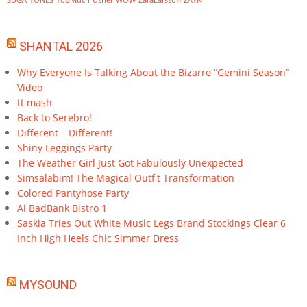
SUGA
TONES
TooMuch
Usher
WOW
ZaraLarsson
ZAYN
SHANTAL 2026
Why Everyone Is Talking About the Bizarre “Gemini Season”
Video
tt mash
Back to Serebro!
Different – Different!
Shiny Leggings Party
The Weather Girl Just Got Fabulously Unexpected
Simsalabim! The Magical Outfit Transformation
Colored Pantyhose Party
Ai BadBank Bistro 1
Saskia Tries Out White Music Legs Brand Stockings Clear 6
Inch High Heels Chic Simmer Dress
MYSOUND