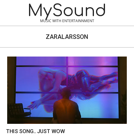
Skip
MySound
to
content
MUSIC WITH ENTERTAINNMENT
ZARALARSSON
THIS SONG.. JUST WOW