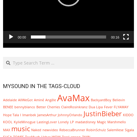
00:00
00:16
Search
MYSOUND IN THE TAGS-CLOUD
AvaMax
Adelaide
AllWeGot
Aminé
Angèle
BackyardBoy
Believin
BENEE
bennyblanco
Better
Cherries
ClaireRosinkranz
Dua Lipa
Fever
FLYAWAY
JustinBieber
Hope Tala
I
Imanbek
JamesArthur
JohnnyOrlando
KIDDO
KOOL
KylieMinogue
LastingLover
Lonely
LP
madatdisney
Magic
Marshmello
music
MAX
Naked
newvideo
RebeccaBrunner
RobinSchulz
SalemIlese
Sigala