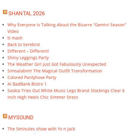
SHANTAL 2026
Why Everyone Is Talking About the Bizarre “Gemini Season”
Video
tt mash
Back to Serebro!
Different – Different!
Shiny Leggings Party
The Weather Girl Just Got Fabulously Unexpected
Simsalabim! The Magical Outfit Transformation
Colored Pantyhose Party
Ai BadBank Bistro 1
Saskia Tries Out White Music Legs Brand Stockings Clear 6
Inch High Heels Chic Simmer Dress
MYSOUND
The 5minutes show with Yv n Jack