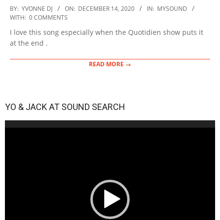
2020-
BY:
YVONNE DJ
ON:
DECEMBER 14, 2020
IN:
MYSOUND
12-
WITH:
0 COMMENTS
14
I love this song especially when the Quotidien show puts it
at the end .
READ MORE →
YO & JACK AT SOUND SEARCH
Video
Player