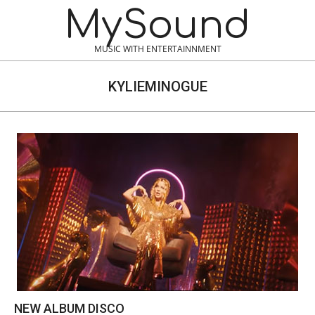
Skip
MySound
to
content
MUSIC WITH ENTERTAINNMENT
KYLIEMINOGUE
NEW ALBUM DISCO