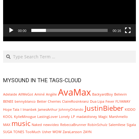
00:00
00:16
Search
MYSOUND IN THE TAGS-CLOUD
AvaMax
Adelaide
AllWeGot
Aminé
Angèle
BackyardBoy
Believin
BENEE
bennyblanco
Better
Cherries
ClaireRosinkranz
Dua Lipa
Fever
FLYAWAY
JustinBieber
Hope Tala
I
Imanbek
JamesArthur
JohnnyOrlando
KIDDO
KOOL
KylieMinogue
LastingLover
Lonely
LP
madatdisney
Magic
Marshmello
music
MAX
Naked
newvideo
RebeccaBrunner
RobinSchulz
SalemIlese
Sigala
SUGA
TONES
TooMuch
Usher
WOW
ZaraLarsson
ZAYN