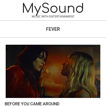
Skip
MySound
to
content
MUSIC WITH ENTERTAINNMENT
FEVER
BEFORE YOU CAME AROUND