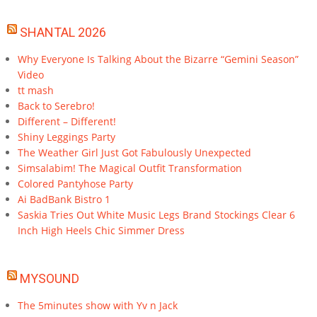
SHANTAL 2026
Why Everyone Is Talking About the Bizarre “Gemini Season”
Video
tt mash
Back to Serebro!
Different – Different!
Shiny Leggings Party
The Weather Girl Just Got Fabulously Unexpected
Simsalabim! The Magical Outfit Transformation
Colored Pantyhose Party
Ai BadBank Bistro 1
Saskia Tries Out White Music Legs Brand Stockings Clear 6
Inch High Heels Chic Simmer Dress
MYSOUND
The 5minutes show with Yv n Jack