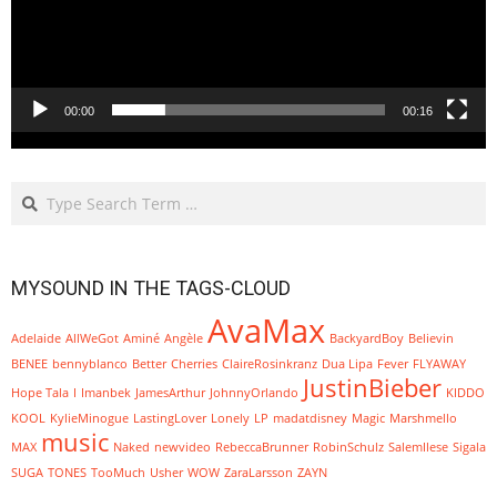
00:00
00:16
Search
MYSOUND IN THE TAGS-CLOUD
AvaMax
Adelaide
AllWeGot
Aminé
Angèle
BackyardBoy
Believin
BENEE
bennyblanco
Better
Cherries
ClaireRosinkranz
Dua Lipa
Fever
FLYAWAY
JustinBieber
Hope Tala
I
Imanbek
JamesArthur
JohnnyOrlando
KIDDO
KOOL
KylieMinogue
LastingLover
Lonely
LP
madatdisney
Magic
Marshmello
music
MAX
Naked
newvideo
RebeccaBrunner
RobinSchulz
SalemIlese
Sigala
SUGA
TONES
TooMuch
Usher
WOW
ZaraLarsson
ZAYN