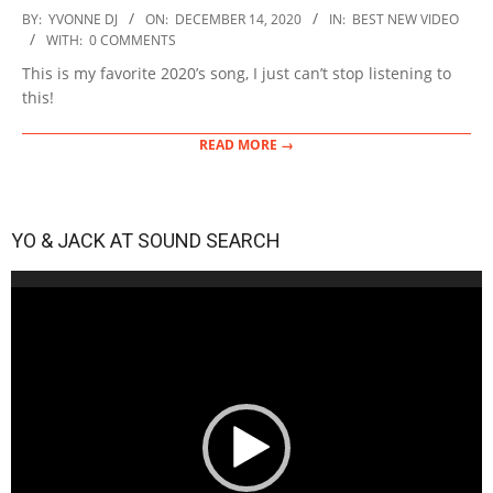
2020-
BY:
YVONNE DJ
ON:
DECEMBER 14, 2020
IN:
BEST NEW VIDEO
12-
WITH:
0 COMMENTS
14
This is my favorite 2020’s song, I just can’t stop listening to
this!
READ MORE →
YO & JACK AT SOUND SEARCH
Video
Player