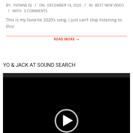
2020-
BY:
YVONNE DJ
ON:
DECEMBER 14, 2020
IN:
BEST NEW VIDEO
12-
WITH:
0 COMMENTS
14
This is my favorite 2020’s song, I just can’t stop listening to
this!
READ MORE →
YO & JACK AT SOUND SEARCH
Video
Player