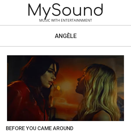
Skip
MySound
to
content
MUSIC WITH ENTERTAINNMENT
ANGÈLE
BEFORE YOU CAME AROUND