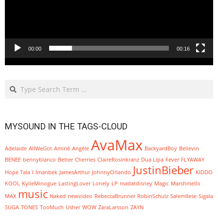
00:00
00:16
Search
MYSOUND IN THE TAGS-CLOUD
AvaMax
Adelaide
AllWeGot
Aminé
Angèle
BackyardBoy
Believin
BENEE
bennyblanco
Better
Cherries
ClaireRosinkranz
Dua Lipa
Fever
FLYAWAY
JustinBieber
Hope Tala
I
Imanbek
JamesArthur
JohnnyOrlando
KIDDO
KOOL
KylieMinogue
LastingLover
Lonely
LP
madatdisney
Magic
Marshmello
music
MAX
Naked
newvideo
RebeccaBrunner
RobinSchulz
SalemIlese
Sigala
SUGA
TONES
TooMuch
Usher
WOW
ZaraLarsson
ZAYN