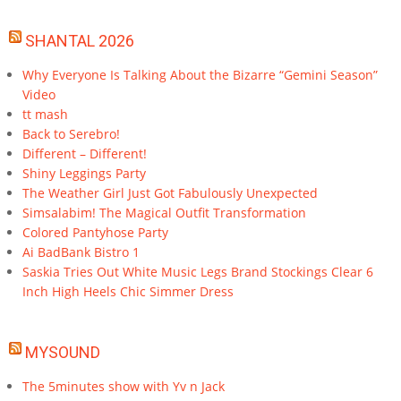
SHANTAL 2026
Why Everyone Is Talking About the Bizarre “Gemini Season”
Video
tt mash
Back to Serebro!
Different – Different!
Shiny Leggings Party
The Weather Girl Just Got Fabulously Unexpected
Simsalabim! The Magical Outfit Transformation
Colored Pantyhose Party
Ai BadBank Bistro 1
Saskia Tries Out White Music Legs Brand Stockings Clear 6
Inch High Heels Chic Simmer Dress
MYSOUND
The 5minutes show with Yv n Jack