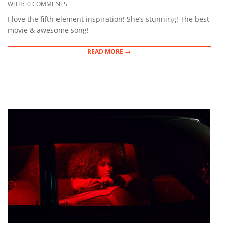
12-
WITH:
0 COMMENTS
14
I love the fifth element inspiration! She’s stunning! The best
movie & awesome song!
READ MORE →