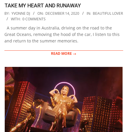
TAKE MY HEART AND RUNAWAY
2020-
BY:
YVONNE DJ
ON:
DECEMBER 14, 2020
IN:
BEAUTIFUL LOVER
12-
WITH:
0 COMMENTS
14
A summer day in Australia, driving on the road to the
Great Oceans, removing the hood of the car, I listen to this
and return to the summer memories.
READ MORE →