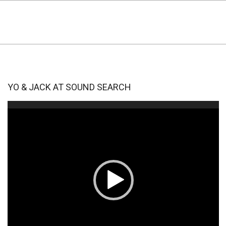
YO & JACK AT SOUND SEARCH
Video
Player