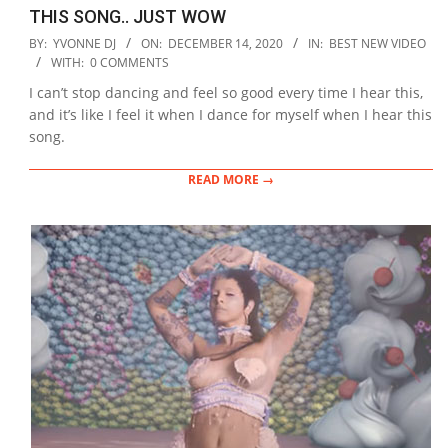
THIS SONG.. JUST WOW
2020-
BY:
YVONNE DJ
ON:
DECEMBER 14, 2020
IN:
BEST NEW VIDEO
12-
WITH:
0 COMMENTS
14
I can’t stop dancing and feel so good every time I hear this,
and it’s like I feel it when I dance for myself when I hear this
song.
READ MORE →