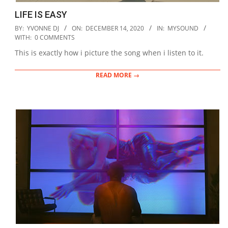
LIFE IS EASY
2020-
BY:
YVONNE DJ
ON:
DECEMBER 14, 2020
IN:
MYSOUND
12-
WITH:
0 COMMENTS
14
This is exactly how i picture the song when i listen to it.
READ MORE →