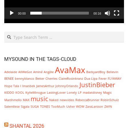
00:00
00:16
Search
MYSOUND IN THE TAGS-CLOUD
AvaMax
Adelaide
AllWeGot
Aminé
Angèle
BackyardBoy
Believin
BENEE
bennyblanco
Better
Cherries
ClaireRosinkranz
Dua Lipa
Fever
FLYAWAY
JustinBieber
Hope Tala
I
Imanbek
JamesArthur
JohnnyOrlando
KIDDO
KOOL
KylieMinogue
LastingLover
Lonely
LP
madatdisney
Magic
music
Marshmello
MAX
Naked
newvideo
RebeccaBrunner
RobinSchulz
SalemIlese
Sigala
SUGA
TONES
TooMuch
Usher
WOW
ZaraLarsson
ZAYN
SHANTAL 2026