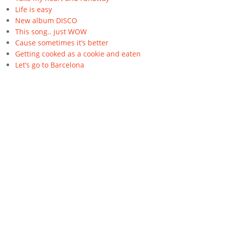
Life is easy
New album DISCO
This song.. just WOW
Cause sometimes it’s better
Getting cooked as a cookie and eaten
Let’s go to Barcelona