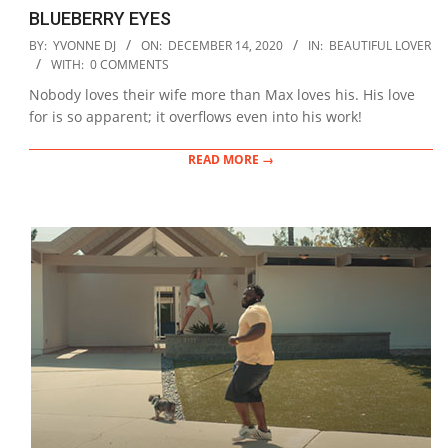
BLUEBERRY EYES
2020-
BY:
YVONNE DJ
ON:
DECEMBER 14, 2020
IN:
BEAUTIFUL LOVER
12-
WITH:
0 COMMENTS
14
Nobody loves their wife more than Max loves his. His love
for is so apparent; it overflows even into his work!
READ MORE →