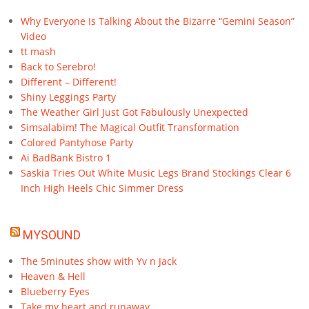
Why Everyone Is Talking About the Bizarre “Gemini Season”
Video
tt mash
Back to Serebro!
Different – Different!
Shiny Leggings Party
The Weather Girl Just Got Fabulously Unexpected
Simsalabim! The Magical Outfit Transformation
Colored Pantyhose Party
Ai BadBank Bistro 1
Saskia Tries Out White Music Legs Brand Stockings Clear 6
Inch High Heels Chic Simmer Dress
MYSOUND
The 5minutes show with Yv n Jack
Heaven & Hell
Blueberry Eyes
Take my heart and runaway