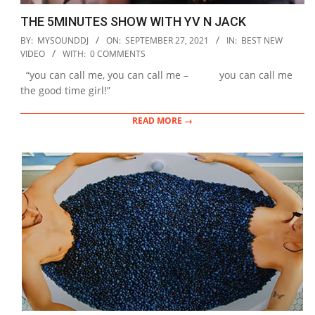
THE 5MINUTES SHOW WITH YV N JACK
2021-
BY:
MYSOUNDDJ
ON:
SEPTEMBER 27, 2021
IN:
BEST NEW
09-
VIDEO
WITH:
0 COMMENTS
27
“you can call me, you can call me – you can call me
the good time girl!”
READ MORE →