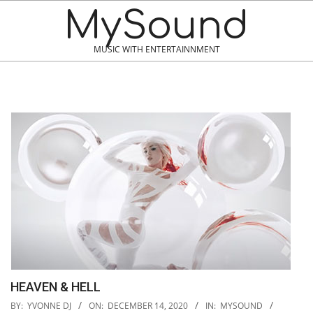
MySound
MUSIC WITH ENTERTAINNMENT
HEAVEN & HELL
2020-
BY:
YVONNE DJ
ON:
DECEMBER 14, 2020
IN:
MYSOUND