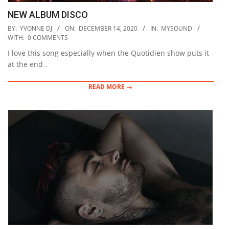
NEW ALBUM DISCO
2020-
BY:
YVONNE DJ
ON:
DECEMBER 14, 2020
IN:
MYSOUND
12-
WITH:
0 COMMENTS
14
I love this song especially when the Quotidien show puts it
at the end .
READ MORE →