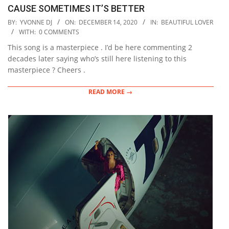
CAUSE SOMETIMES IT’S BETTER
2020-
BY:
YVONNE DJ
ON:
DECEMBER 14, 2020
IN:
BEAUTIFUL LOVER
12-
WITH:
0 COMMENTS
14
This song is a masterpiece . I’d be here commenting 2
decades later saying who’s still here listening to this
masterpiece ? Cheers .
READ MORE →