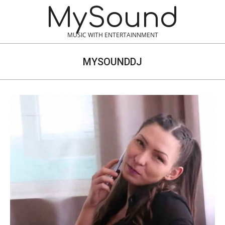
Skip
MySound
to
content
MUSIC WITH ENTERTAINNMENT
MYSOUNDDJ