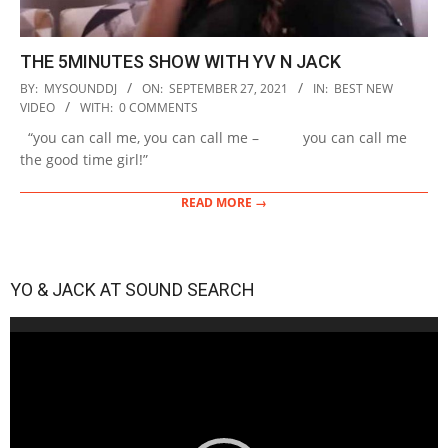
THE 5MINUTES SHOW WITH YV N JACK
2021-
BY:
MYSOUNDDJ
ON:
SEPTEMBER 27, 2021
IN:
BEST NEW
09-
VIDEO
WITH:
0 COMMENTS
27
“you can call me, you can call me – you can call me
the good time girl!”
READ MORE →
YO & JACK AT SOUND SEARCH
Video
Player