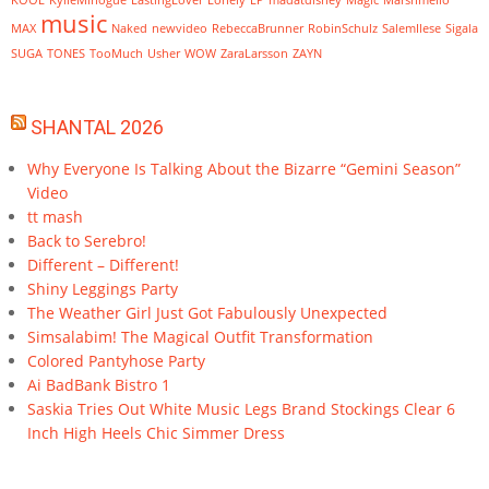
KOOL
KylieMinogue
LastingLover
Lonely
LP
madatdisney
Magic
Marshmello
music
MAX
Naked
newvideo
RebeccaBrunner
RobinSchulz
SalemIlese
Sigala
SUGA
TONES
TooMuch
Usher
WOW
ZaraLarsson
ZAYN
SHANTAL 2026
Why Everyone Is Talking About the Bizarre “Gemini Season”
Video
tt mash
Back to Serebro!
Different – Different!
Shiny Leggings Party
The Weather Girl Just Got Fabulously Unexpected
Simsalabim! The Magical Outfit Transformation
Colored Pantyhose Party
Ai BadBank Bistro 1
Saskia Tries Out White Music Legs Brand Stockings Clear 6
Inch High Heels Chic Simmer Dress