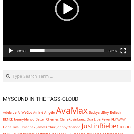
00:00
00:16
Search
MYSOUND IN THE TAGS-CLOUD
AvaMax
Adelaide
AllWeGot
Aminé
Angèle
BackyardBoy
Believin
BENEE
bennyblanco
Better
Cherries
ClaireRosinkranz
Dua Lipa
Fever
FLYAWAY
JustinBieber
Hope Tala
I
Imanbek
JamesArthur
JohnnyOrlando
KIDDO