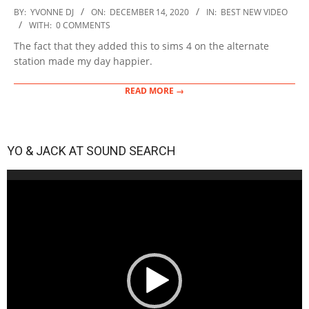
2020-
BY:
YVONNE DJ
ON:
DECEMBER 14, 2020
IN:
BEST NEW VIDEO
12-
WITH:
0 COMMENTS
14
The fact that they added this to sims 4 on the alternate
station made my day happier.
READ MORE →
YO & JACK AT SOUND SEARCH
Video
Player