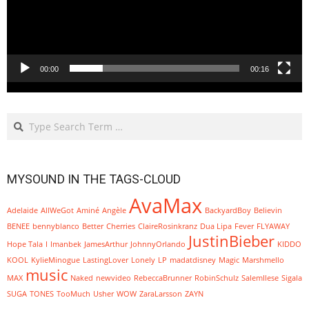
00:00
00:16
Search
MYSOUND IN THE TAGS-CLOUD
AvaMax
Adelaide
AllWeGot
Aminé
Angèle
BackyardBoy
Believin
BENEE
bennyblanco
Better
Cherries
ClaireRosinkranz
Dua Lipa
Fever
FLYAWAY
JustinBieber
Hope Tala
I
Imanbek
JamesArthur
JohnnyOrlando
KIDDO
KOOL
KylieMinogue
LastingLover
Lonely
LP
madatdisney
Magic
Marshmello
music
MAX
Naked
newvideo
RebeccaBrunner
RobinSchulz
SalemIlese
Sigala
SUGA
TONES
TooMuch
Usher
WOW
ZaraLarsson
ZAYN