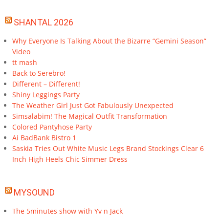
SHANTAL 2026
Why Everyone Is Talking About the Bizarre “Gemini Season”
Video
tt mash
Back to Serebro!
Different – Different!
Shiny Leggings Party
The Weather Girl Just Got Fabulously Unexpected
Simsalabim! The Magical Outfit Transformation
Colored Pantyhose Party
Ai BadBank Bistro 1
Saskia Tries Out White Music Legs Brand Stockings Clear 6
Inch High Heels Chic Simmer Dress
MYSOUND
The 5minutes show with Yv n Jack