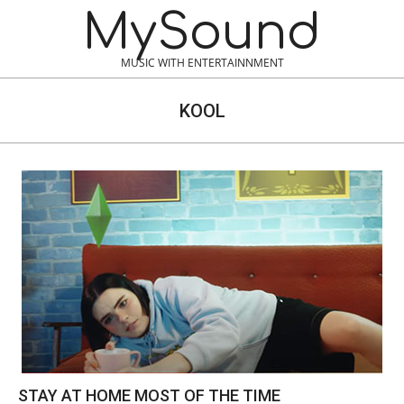
Skip
MySound
to
content
MUSIC WITH ENTERTAINNMENT
KOOL
STAY AT HOME MOST OF THE TIME