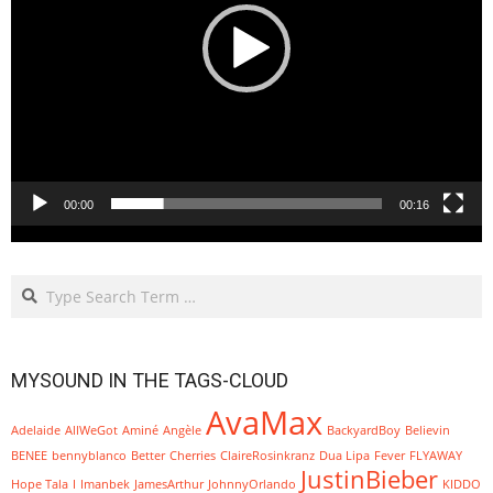
00:00
00:16
Search
MYSOUND IN THE TAGS-CLOUD
AvaMax
Adelaide
AllWeGot
Aminé
Angèle
BackyardBoy
Believin
BENEE
bennyblanco
Better
Cherries
ClaireRosinkranz
Dua Lipa
Fever
FLYAWAY
JustinBieber
Hope Tala
I
Imanbek
JamesArthur
JohnnyOrlando
KIDDO