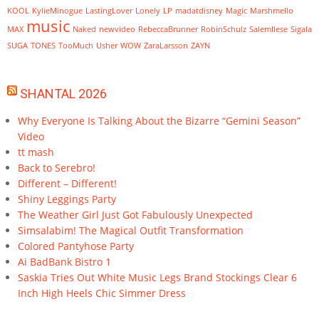
KOOL
KylieMinogue
LastingLover
Lonely
LP
madatdisney
Magic
Marshmello
music
MAX
Naked
newvideo
RebeccaBrunner
RobinSchulz
SalemIlese
Sigala
SUGA
TONES
TooMuch
Usher
WOW
ZaraLarsson
ZAYN
SHANTAL 2026
Why Everyone Is Talking About the Bizarre “Gemini Season”
Video
tt mash
Back to Serebro!
Different – Different!
Shiny Leggings Party
The Weather Girl Just Got Fabulously Unexpected
Simsalabim! The Magical Outfit Transformation
Colored Pantyhose Party
Ai BadBank Bistro 1
Saskia Tries Out White Music Legs Brand Stockings Clear 6
Inch High Heels Chic Simmer Dress