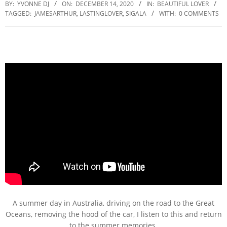
BY:
YVONNE DJ
ON:
DECEMBER 14, 2020
IN:
BEAUTIFUL LOVER
TAGGED:
JAMESARTHUR
,
LASTINGLOVER
,
SIGALA
WITH:
0 COMMENTS
A summer day in Australia, driving on the road to the Great
Oceans, removing the hood of the car, I listen to this and return
to the summer memories.