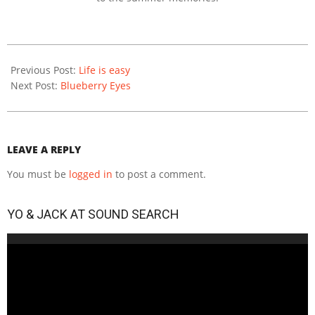
2020-
12-
Previous Post:
Life is easy
14
Next Post:
Blueberry Eyes
LEAVE A REPLY
You must be
logged in
to post a comment.
YO & JACK AT SOUND SEARCH
Video
Player