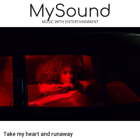
Skip
MySound
to
content
MUSIC WITH ENTERTAINNMENT
Take my heart and runaway