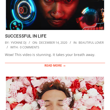
SUCCESSFUL IN LIFE
2020-
BY:
YVONNE DJ
ON:
DECEMBER 14, 2020
IN:
BEAUTIFUL LOVER
12-
WITH:
0 COMMENTS
14
Wow! This video is stunning. It takes your breath away.
READ MORE →