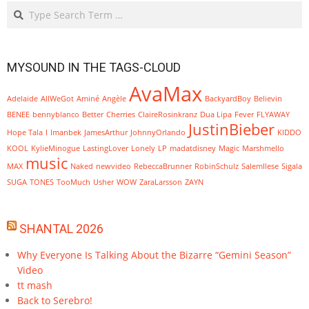
Search
MYSOUND IN THE TAGS-CLOUD
AvaMax
Adelaide
AllWeGot
Aminé
Angèle
BackyardBoy
Believin
BENEE
bennyblanco
Better
Cherries
ClaireRosinkranz
Dua Lipa
Fever
FLYAWAY
JustinBieber
Hope Tala
I
Imanbek
JamesArthur
JohnnyOrlando
KIDDO
KOOL
KylieMinogue
LastingLover
Lonely
LP
madatdisney
Magic
Marshmello
music
MAX
Naked
newvideo
RebeccaBrunner
RobinSchulz
SalemIlese
Sigala
SUGA
TONES
TooMuch
Usher
WOW
ZaraLarsson
ZAYN
SHANTAL 2026
Why Everyone Is Talking About the Bizarre “Gemini Season”
Video
tt mash
Back to Serebro!