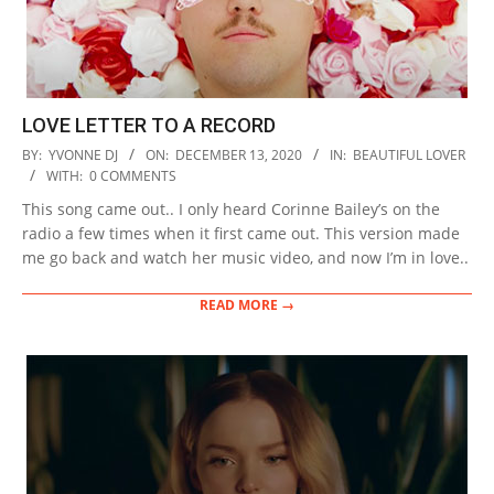
LOVE LETTER TO A RECORD
2020-
BY:
YVONNE DJ
ON:
DECEMBER 13, 2020
IN:
BEAUTIFUL LOVER
12-
WITH:
0 COMMENTS
13
This song came out.. I only heard Corinne Bailey’s on the
radio a few times when it first came out. This version made
me go back and watch her music video, and now I’m in love..
READ MORE →