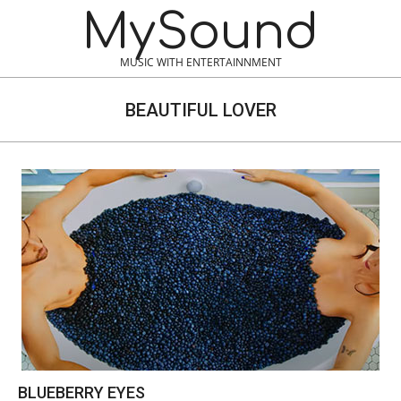
Skip
MySound
to
content
MUSIC WITH ENTERTAINNMENT
BEAUTIFUL LOVER
BLUEBERRY EYES