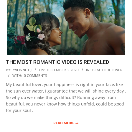
THE MOST ROMANTIC VIDEO IS REVEALED
2020-
BY:
YVONNE DJ
ON:
DECEMBER 3, 2020
IN:
BEAUTIFUL LOVER
12-
WITH:
0 COMMENTS
03
My beautiful lover, your happiness is right in your face, like
the sun over water, I guarantee that we will shine every day .
So why do we make things difficult? Running away from
beautiful, you never know how things unfold, could be good
for your soul .
READ MORE →