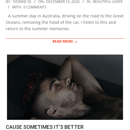
2020-
BY:
YVONNE DJ
ON:
DECEMBER 14, 2020
IN:
BEAUTIFUL LOVER
12-
WITH:
0 COMMENTS
14
A summer day in Australia, driving on the road to the Great
Oceans, removing the hood of the car, I listen to this and
return to the summer memories.
READ MORE →
CAUSE SOMETIMES IT’S BETTER