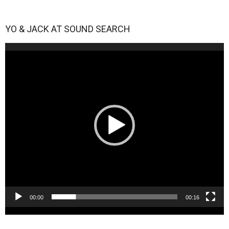
YO & JACK AT SOUND SEARCH
Video
Player
00:00
00:16