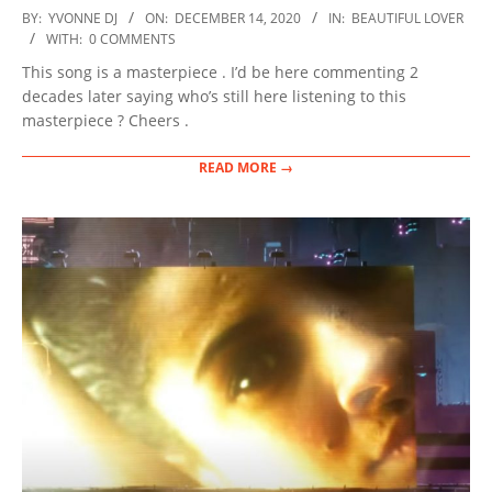
2020-
BY:
YVONNE DJ
ON:
DECEMBER 14, 2020
IN:
BEAUTIFUL LOVER
12-
WITH:
0 COMMENTS
14
This song is a masterpiece . I’d be here commenting 2
decades later saying who’s still here listening to this
masterpiece ? Cheers .
READ MORE →