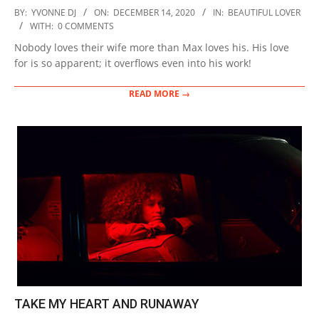
2020-
BY:
YVONNE DJ
ON:
DECEMBER 14, 2020
IN:
BEAUTIFUL LOVER
12-
WITH:
0 COMMENTS
14
Nobody loves their wife more than Max loves his. His love
for is so apparent; it overflows even into his work!
READ MORE →
TAKE MY HEART AND RUNAWAY