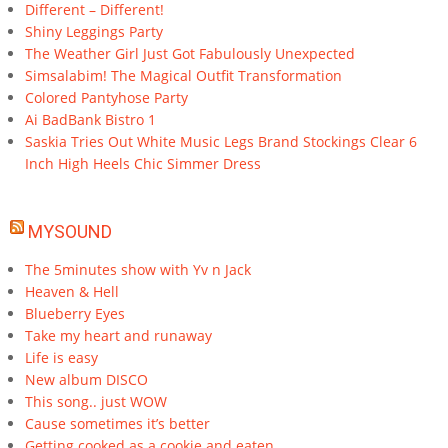
Different – Different!
Shiny Leggings Party
The Weather Girl Just Got Fabulously Unexpected
Simsalabim! The Magical Outfit Transformation
Colored Pantyhose Party
Ai BadBank Bistro 1
Saskia Tries Out White Music Legs Brand Stockings Clear 6
Inch High Heels Chic Simmer Dress
MYSOUND
The 5minutes show with Yv n Jack
Heaven & Hell
Blueberry Eyes
Take my heart and runaway
Life is easy
New album DISCO
This song.. just WOW
Cause sometimes it’s better
Getting cooked as a cookie and eaten