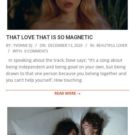
THAT LOVE THAT IS SO MAGNETIC
2020-
BY:
YVONNE DJ
ON:
DECEMBER 13, 2020
IN:
BEAUTIFUL LOVER
12-
WITH:
0 COMMENTS
13
In speaking about the track, Dove says: “It’s a song about
being independent and being good on your own, but being
drawn to that one person because you belong together and
you can’t help yourself. How touching.
READ MORE →