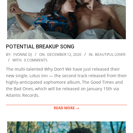
POTENTIAL BREAKUP SONG
2020-
BY:
YVONNE DJ
ON:
DECEMBER 12, 2020
IN:
BEAUTIFUL LOVER
12-
WITH:
0 COMMENTS
12
The multi-talented Why Don’t We have just released their
new single, Lotus Inn — the second track released from their
highly-anticipated sophomore album, The Good Times and
the Bad Ones, which will be released on January 15th via
Atlantic Records.
READ MORE →