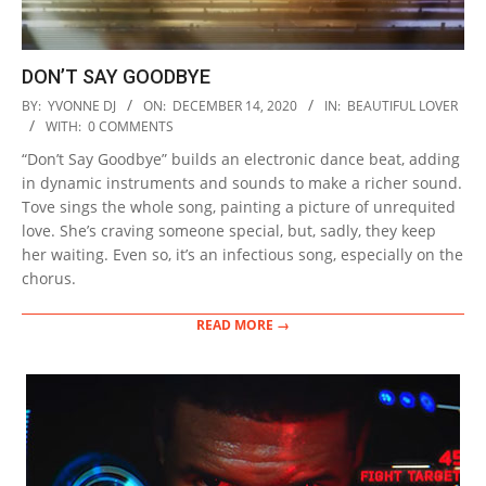
DON’T SAY GOODBYE
2020-
BY:
YVONNE DJ
ON:
DECEMBER 14, 2020
IN:
BEAUTIFUL LOVER
12-
WITH:
0 COMMENTS
14
“Don’t Say Goodbye” builds an electronic dance beat, adding
in dynamic instruments and sounds to make a richer sound.
Tove sings the whole song, painting a picture of unrequited
love. She’s craving someone special, but, sadly, they keep
her waiting. Even so, it’s an infectious song, especially on the
chorus.
READ MORE →