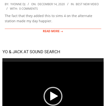
2020-
BY:
YVONNE DJ
ON:
DECEMBER 14, 2020
IN:
BEST NEW VIDEO
12-
WITH:
0 COMMENTS
14
The fact that they added this to sims 4 on the alternate
station made my day happier.
READ MORE →
YO & JACK AT SOUND SEARCH
Video
Player