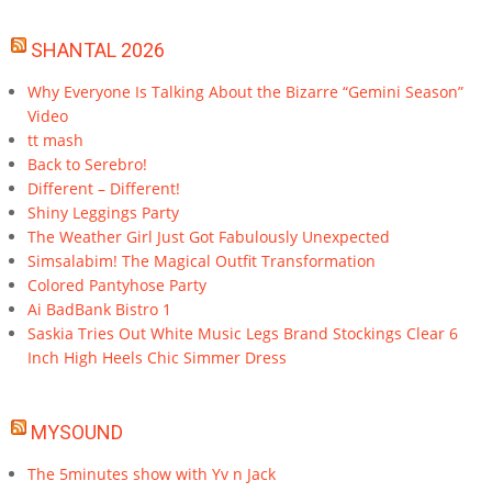
SHANTAL 2026
Why Everyone Is Talking About the Bizarre “Gemini Season”
Video
tt mash
Back to Serebro!
Different – Different!
Shiny Leggings Party
The Weather Girl Just Got Fabulously Unexpected
Simsalabim! The Magical Outfit Transformation
Colored Pantyhose Party
Ai BadBank Bistro 1
Saskia Tries Out White Music Legs Brand Stockings Clear 6
Inch High Heels Chic Simmer Dress
MYSOUND
The 5minutes show with Yv n Jack