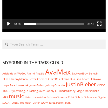
00:00
00:16
Search
MYSOUND IN THE TAGS-CLOUD
AvaMax
Adelaide
AllWeGot
Aminé
Angèle
BackyardBoy
Believin
BENEE
bennyblanco
Better
Cherries
ClaireRosinkranz
Dua Lipa
Fever
FLYAWAY
JustinBieber
Hope Tala
I
Imanbek
JamesArthur
JohnnyOrlando
KIDDO
KOOL
KylieMinogue
LastingLover
Lonely
LP
madatdisney
Magic
Marshmello
music
MAX
Naked
newvideo
RebeccaBrunner
RobinSchulz
SalemIlese
Sigala
SUGA
TONES
TooMuch
Usher
WOW
ZaraLarsson
ZAYN