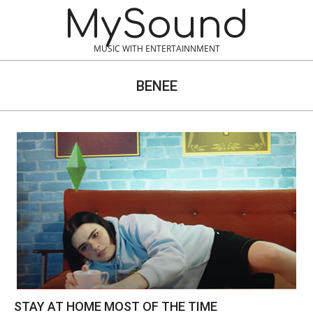
Skip
MySound
to
content
MUSIC WITH ENTERTAINNMENT
BENEE
STAY AT HOME MOST OF THE TIME