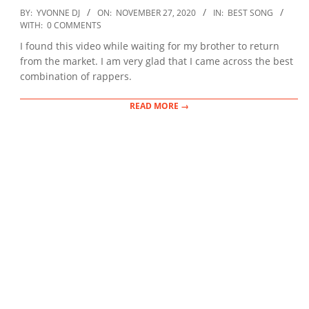
2020-
BY:
YVONNE DJ
ON:
NOVEMBER 27, 2020
IN:
BEST SONG
11-
WITH:
0 COMMENTS
27
I found this video while waiting for my brother to return
from the market. I am very glad that I came across the best
combination of rappers.
READ MORE →