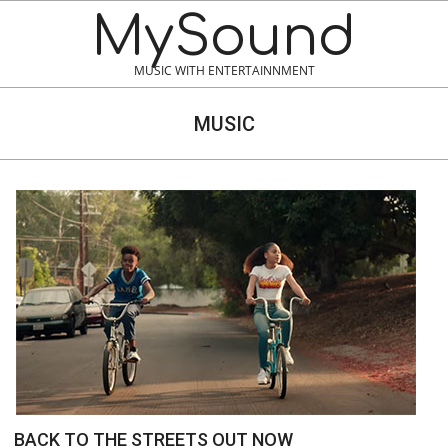
MySound
MUSIC WITH ENTERTAINNMENT
MUSIC
BACK TO THE STREETS OUT NOW