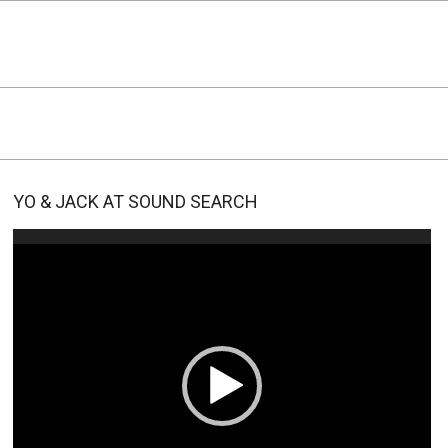
YO & JACK AT SOUND SEARCH
Video
Player