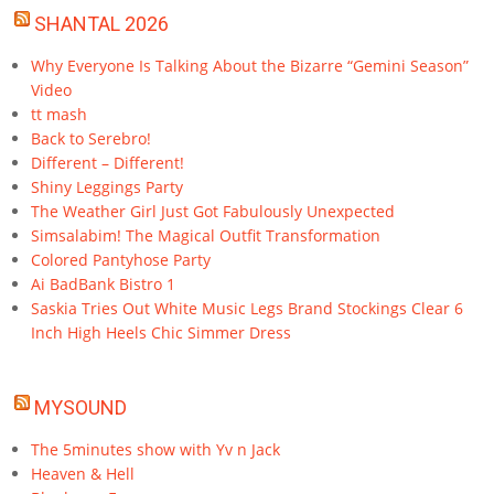
SHANTAL 2026
Why Everyone Is Talking About the Bizarre “Gemini Season”
Video
tt mash
Back to Serebro!
Different – Different!
Shiny Leggings Party
The Weather Girl Just Got Fabulously Unexpected
Simsalabim! The Magical Outfit Transformation
Colored Pantyhose Party
Ai BadBank Bistro 1
Saskia Tries Out White Music Legs Brand Stockings Clear 6
Inch High Heels Chic Simmer Dress
MYSOUND
The 5minutes show with Yv n Jack
Heaven & Hell