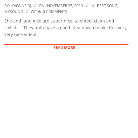
2020-
BY:
YVONNE DJ
ON:
NOVEMBER 27, 2020
IN:
BEST SONG
,
11-
MYSOUND
WITH:
0 COMMENTS
27
She and Jane Aiko are super nice, talented, clean and
stylish … They both have a good idea how to make this very
very nice video!
READ MORE →