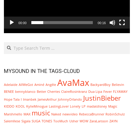
00:00
00:16
Search
MYSOUND IN THE TAGS-CLOUD
AvaMax
Adelaide
AllWeGot
Aminé
Angèle
BackyardBoy
Believin
BENEE
bennyblanco
Better
Cherries
ClaireRosinkranz
Dua Lipa
Fever
FLYAWAY
JustinBieber
Hope Tala
I
Imanbek
JamesArthur
JohnnyOrlando
KIDDO
KOOL
KylieMinogue
LastingLover
Lonely
LP
madatdisney
Magic
music
Marshmello
MAX
Naked
newvideo
RebeccaBrunner
RobinSchulz
SalemIlese
Sigala
SUGA
TONES
TooMuch
Usher
WOW
ZaraLarsson
ZAYN