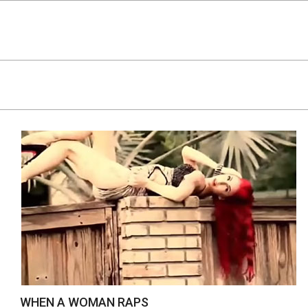
Skip
to
content
WHEN A WOMAN RAPS