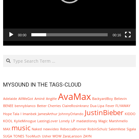
00:00
00:16
Search
MYSOUND IN THE TAGS-CLOUD
AvaMax
Adelaide
AllWeGot
Aminé
Angèle
BackyardBoy
Believin
BENEE
bennyblanco
Better
Cherries
ClaireRosinkranz
Dua Lipa
Fever
FLYAWAY
JustinBieber
Hope Tala
I
Imanbek
JamesArthur
JohnnyOrlando
KIDDO
KOOL
KylieMinogue
LastingLover
Lonely
LP
madatdisney
Magic
Marshmello
music
MAX
Naked
newvideo
RebeccaBrunner
RobinSchulz
SalemIlese
Sigala
SUGA
TONES
TooMuch
Usher
WOW
ZaraLarsson
ZAYN