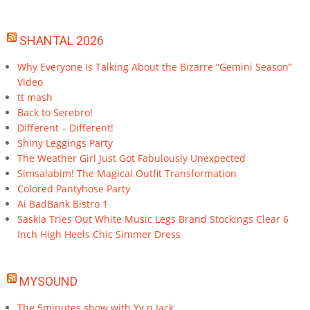
SHANTAL 2026
Why Everyone Is Talking About the Bizarre “Gemini Season”
Video
tt mash
Back to Serebro!
Different – Different!
Shiny Leggings Party
The Weather Girl Just Got Fabulously Unexpected
Simsalabim! The Magical Outfit Transformation
Colored Pantyhose Party
Ai BadBank Bistro 1
Saskia Tries Out White Music Legs Brand Stockings Clear 6
Inch High Heels Chic Simmer Dress
MYSOUND
The 5minutes show with Yv n Jack