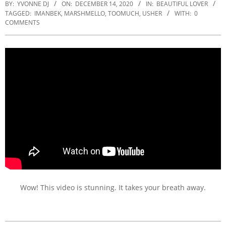
BY:
YVONNE DJ
ON:
DECEMBER 14, 2020
IN:
BEAUTIFUL LOVER
TAGGED:
IMANBEK
,
MARSHMELLO
,
TOOMUCH
,
USHER
WITH:
0
COMMENTS
Wow! This video is stunning. It takes your breath away.