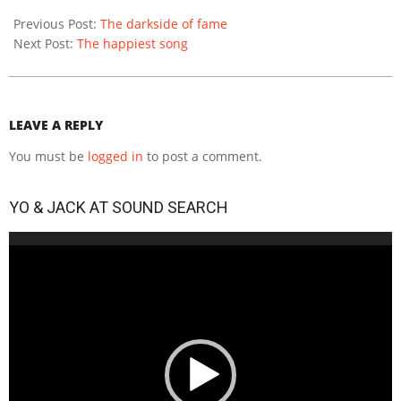
2020-
12-
Previous Post:
Тhe darkside of fame
14
Next Post:
The happiest song
LEAVE A REPLY
You must be
logged in
to post a comment.
YO & JACK AT SOUND SEARCH
Video
Player