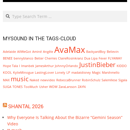
Search
MYSOUND IN THE TAGS-CLOUD
AvaMax
Adelaide
AllWeGot
Aminé
Angèle
BackyardBoy
Believin
BENEE
bennyblanco
Better
Cherries
ClaireRosinkranz
Dua Lipa
Fever
FLYAWAY
JustinBieber
Hope Tala
I
Imanbek
JamesArthur
JohnnyOrlando
KIDDO
KOOL
KylieMinogue
LastingLover
Lonely
LP
madatdisney
Magic
Marshmello
music
MAX
Naked
newvideo
RebeccaBrunner
RobinSchulz
SalemIlese
Sigala
SUGA
TONES
TooMuch
Usher
WOW
ZaraLarsson
ZAYN
SHANTAL 2026
Why Everyone Is Talking About the Bizarre “Gemini Season”
Video