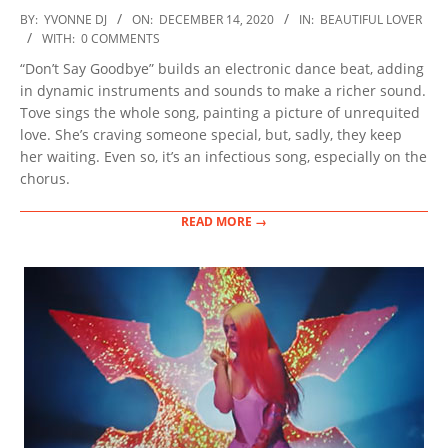
2020-
BY:
YVONNE DJ
ON:
DECEMBER 14, 2020
IN:
BEAUTIFUL LOVER
12-
WITH:
0 COMMENTS
14
“Don’t Say Goodbye” builds an electronic dance beat, adding
in dynamic instruments and sounds to make a richer sound.
Tove sings the whole song, painting a picture of unrequited
love. She’s craving someone special, but, sadly, they keep
her waiting. Even so, it’s an infectious song, especially on the
chorus.
READ MORE →