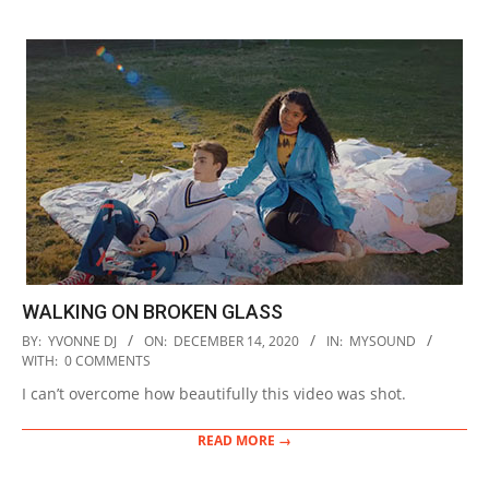
WALKING ON BROKEN GLASS
2020-
BY:
YVONNE DJ
ON:
DECEMBER 14, 2020
IN:
MYSOUND
12-
WITH:
0 COMMENTS
14
I can’t overcome how beautifully this video was shot.
READ MORE →