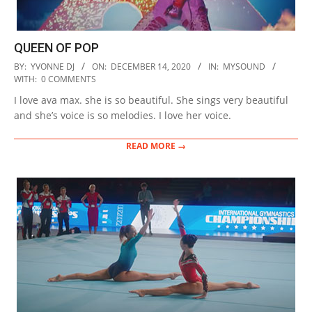
QUEEN OF POP
2020-
BY:
YVONNE DJ
ON:
DECEMBER 14, 2020
IN:
MYSOUND
12-
WITH:
0 COMMENTS
14
I love ava max. she is so beautiful. She sings very beautiful
and she’s voice is so melodies. I love her voice.
READ MORE →