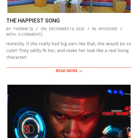
THE HAPPIEST SONG
2020-
BY:
YVONNE DJ
ON:
DECEMBER 14, 2020
IN:
MYSOUND
12-
WITH:
0 COMMENTS
14
Honestly, if she really had big ears like that, she would be so
cute!! They oddly fit her, and make her look like a real living
character!
READ MORE →