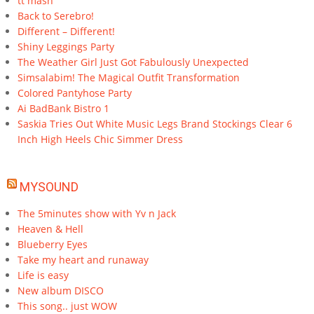
tt mash
Back to Serebro!
Different – Different!
Shiny Leggings Party
The Weather Girl Just Got Fabulously Unexpected
Simsalabim! The Magical Outfit Transformation
Colored Pantyhose Party
Ai BadBank Bistro 1
Saskia Tries Out White Music Legs Brand Stockings Clear 6
Inch High Heels Chic Simmer Dress
MYSOUND
The 5minutes show with Yv n Jack
Heaven & Hell
Blueberry Eyes
Take my heart and runaway
Life is easy
New album DISCO
This song.. just WOW