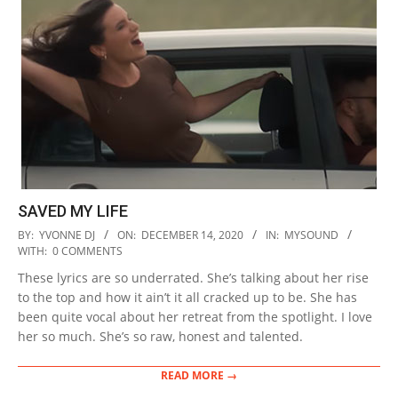
SAVED MY LIFE
2020-
BY:
YVONNE DJ
ON:
DECEMBER 14, 2020
IN:
MYSOUND
12-
WITH:
0 COMMENTS
14
These lyrics are so underrated. She’s talking about her rise
to the top and how it ain’t it all cracked up to be. She has
been quite vocal about her retreat from the spotlight. I love
her so much. She’s so raw, honest and talented.
READ MORE →