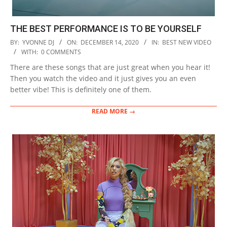
THE BEST PERFORMANCE IS TO BE YOURSELF
2020-
BY:
YVONNE DJ
ON:
DECEMBER 14, 2020
IN:
BEST NEW VIDEO
12-
WITH:
0 COMMENTS
14
There are these songs that are just great when you hear it!
Then you watch the video and it just gives you an even
better vibe! This is definitely one of them.
READ MORE →