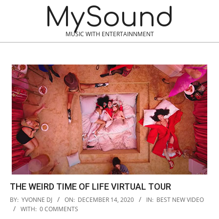
Skip
MySound
to
content
MUSIC WITH ENTERTAINNMENT
THE WEIRD TIME OF LIFE VIRTUAL TOUR
2020-
BY:
YVONNE DJ
ON:
DECEMBER 14, 2020
IN:
BEST NEW VIDEO
12-
WITH:
0 COMMENTS
14