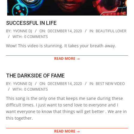
SUCCESSFUL IN LIFE
2020-
BY:
YVONNE DJ
ON:
DECEMBER 14, 2020
IN:
BEAUTIFUL LOVER
12-
WITH:
0 COMMENTS
14
Wow! This video is stunning. It takes your breath away.
READ MORE →
ТHE DARKSIDE OF FAME
2020-
BY:
YVONNE DJ
ON:
DECEMBER 14, 2020
IN:
BEST NEW VIDEO
12-
WITH:
0 COMMENTS
14
This song is the only one that keeps me sane during these
difficult times. I just want to send love to everyone and I
want everyone to know that things will get better . We are in
this together.
READ MORE →