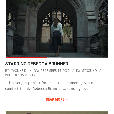
STARRING REBECCA BRUNNER
2020-
BY:
YVONNE DJ
ON:
DECEMBER 14, 2020
IN:
MYSOUND
12-
WITH:
0 COMMENTS
14
This song is perfect for me at this moment, gives me
comfort, thanks Rebecca Brunner … sending love
READ MORE →