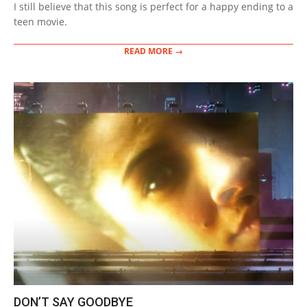
I still believe that this song is perfect for a happy ending to a
teen movie.
READ MORE →
DON’T SAY GOODBYE