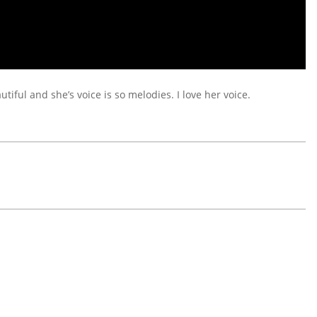
utiful and she’s voice is so melodies. I love her voice.