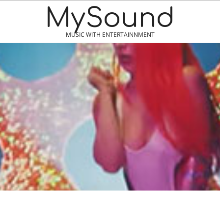
MySound
MUSIC WITH ENTERTAINNMENT