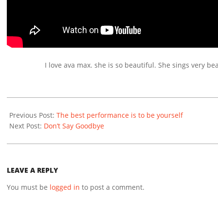
I love ava max. she is so beautiful. She sings very bea
2020-
12-
Previous Post:
The best performance is to be yourself
14
Next Post:
Don’t Say Goodbye
LEAVE A REPLY
You must be
logged in
to post a comment.