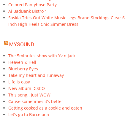
Colored Pantyhose Party
Ai BadBank Bistro 1
Saskia Tries Out White Music Legs Brand Stockings Clear 6
Inch High Heels Chic Simmer Dress
MYSOUND
The 5minutes show with Yv n Jack
Heaven & Hell
Blueberry Eyes
Take my heart and runaway
Life is easy
New album DISCO
This song.. just WOW
Cause sometimes it’s better
Getting cooked as a cookie and eaten
Let’s go to Barcelona