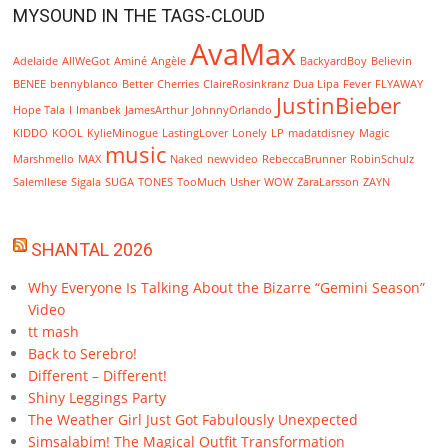
MYSOUND IN THE TAGS-CLOUD
AvaMax
Adelaide
AllWeGot
Aminé
Angèle
BackyardBoy
Believin
BENEE
bennyblanco
Better
Cherries
ClaireRosinkranz
Dua Lipa
Fever
FLYAWAY
JustinBieber
Hope Tala
I
Imanbek
JamesArthur
JohnnyOrlando
KIDDO
KOOL
KylieMinogue
LastingLover
Lonely
LP
madatdisney
Magic
music
Marshmello
MAX
Naked
newvideo
RebeccaBrunner
RobinSchulz
SalemIlese
Sigala
SUGA
TONES
TooMuch
Usher
WOW
ZaraLarsson
ZAYN
SHANTAL 2026
Why Everyone Is Talking About the Bizarre “Gemini Season”
Video
tt mash
Back to Serebro!
Different – Different!
Shiny Leggings Party
The Weather Girl Just Got Fabulously Unexpected
Simsalabim! The Magical Outfit Transformation