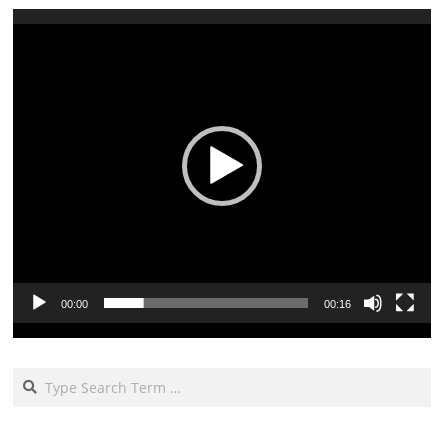
Video
Player
00:00
00:16
Search