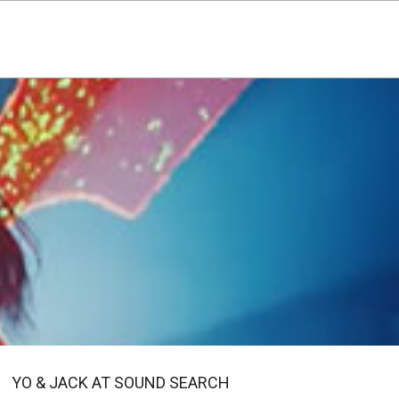
YO & JACK AT SOUND SEARCH