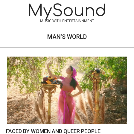
Skip
MySound
to
content
MUSIC WITH ENTERTAINNMENT
MAN’S WORLD
FACED BY WOMEN AND QUEER PEOPLE