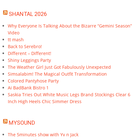
SHANTAL 2026
Why Everyone Is Talking About the Bizarre “Gemini Season”
Video
tt mash
Back to Serebro!
Different – Different!
Shiny Leggings Party
The Weather Girl Just Got Fabulously Unexpected
Simsalabim! The Magical Outfit Transformation
Colored Pantyhose Party
Ai BadBank Bistro 1
Saskia Tries Out White Music Legs Brand Stockings Clear 6
Inch High Heels Chic Simmer Dress
MYSOUND
The 5minutes show with Yv n Jack