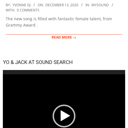
2020-
BY:
YVONNE DJ
ON:
DECEMBER 13, 2020
IN:
MYSOUND
12-
WITH:
0 COMMENTS
13
The new song is filled with fantastic female talent, from
Grammy Award .
READ MORE →
YO & JACK AT SOUND SEARCH
Video
Player