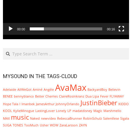
00:00
00:16
Search
MYSOUND IN THE TAGS-CLOUD
AvaMax
Adelaide
AllWeGot
Aminé
Angèle
BackyardBoy
Believin
BENEE
bennyblanco
Better
Cherries
ClaireRosinkranz
Dua Lipa
Fever
FLYAWAY
JustinBieber
Hope Tala
I
Imanbek
JamesArthur
JohnnyOrlando
KIDDO
KOOL
KylieMinogue
LastingLover
Lonely
LP
madatdisney
Magic
Marshmello
music
MAX
Naked
newvideo
RebeccaBrunner
RobinSchulz
SalemIlese
Sigala
SUGA
TONES
TooMuch
Usher
WOW
ZaraLarsson
ZAYN