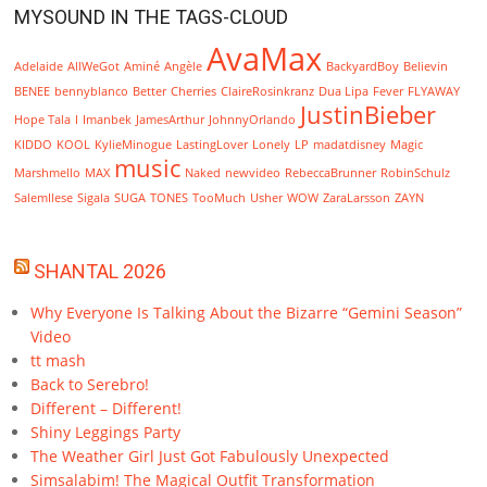
MYSOUND IN THE TAGS-CLOUD
AvaMax
Adelaide
AllWeGot
Aminé
Angèle
BackyardBoy
Believin
BENEE
bennyblanco
Better
Cherries
ClaireRosinkranz
Dua Lipa
Fever
FLYAWAY
JustinBieber
Hope Tala
I
Imanbek
JamesArthur
JohnnyOrlando
KIDDO
KOOL
KylieMinogue
LastingLover
Lonely
LP
madatdisney
Magic
music
Marshmello
MAX
Naked
newvideo
RebeccaBrunner
RobinSchulz
SalemIlese
Sigala
SUGA
TONES
TooMuch
Usher
WOW
ZaraLarsson
ZAYN
SHANTAL 2026
Why Everyone Is Talking About the Bizarre “Gemini Season”
Video
tt mash
Back to Serebro!
Different – Different!
Shiny Leggings Party
The Weather Girl Just Got Fabulously Unexpected
Simsalabim! The Magical Outfit Transformation