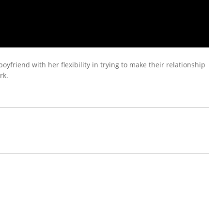
friend with her flexibility in trying to make their relationship
rk.