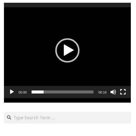
Video
Player
00:00
00:16
Search