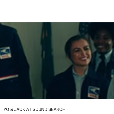
YO & JACK AT SOUND SEARCH