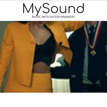
MySound
MUSIC WITH ENTERTAINNMENT