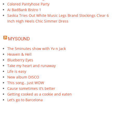
Colored Pantyhose Party
Ai BadBank Bistro 1
Saskia Tries Out White Music Legs Brand Stockings Clear 6
Inch High Heels Chic Simmer Dress
MYSOUND
The 5minutes show with Yv n Jack
Heaven & Hell
Blueberry Eyes
Take my heart and runaway
Life is easy
New album DISCO
This song.. just WOW
Cause sometimes it’s better
Getting cooked as a cookie and eaten
Let’s go to Barcelona