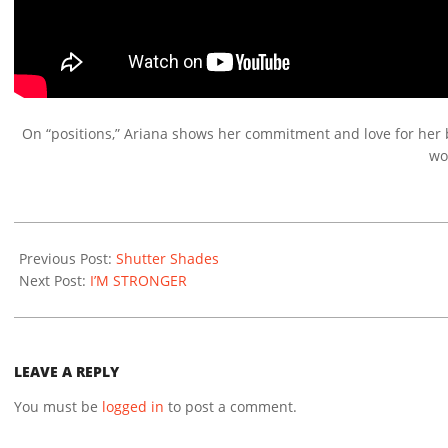
On “positions,” Ariana shows her commitment and love for her boy
wo
2020-
12-
Previous Post:
Shutter Shades
03
Next Post:
I’M STRONGER
LEAVE A REPLY
You must be
logged in
to post a comment.