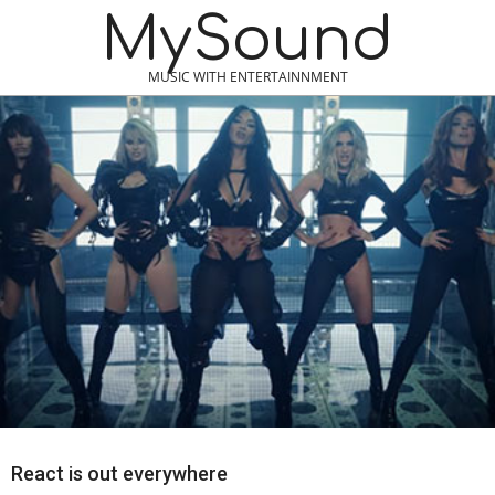
Skip
MySound
to
content
MUSIC WITH ENTERTAINNMENT
React is out everywhere