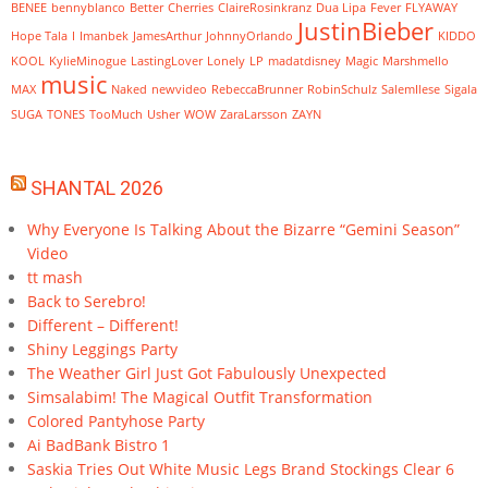
BENEE
bennyblanco
Better
Cherries
ClaireRosinkranz
Dua Lipa
Fever
FLYAWAY
JustinBieber
Hope Tala
I
Imanbek
JamesArthur
JohnnyOrlando
KIDDO
KOOL
KylieMinogue
LastingLover
Lonely
LP
madatdisney
Magic
Marshmello
music
MAX
Naked
newvideo
RebeccaBrunner
RobinSchulz
SalemIlese
Sigala
SUGA
TONES
TooMuch
Usher
WOW
ZaraLarsson
ZAYN
SHANTAL 2026
Why Everyone Is Talking About the Bizarre “Gemini Season”
Video
tt mash
Back to Serebro!
Different – Different!
Shiny Leggings Party
The Weather Girl Just Got Fabulously Unexpected
Simsalabim! The Magical Outfit Transformation
Colored Pantyhose Party
Ai BadBank Bistro 1
Saskia Tries Out White Music Legs Brand Stockings Clear 6