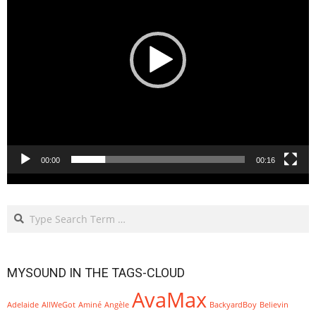
00:00
00:16
Search
MYSOUND IN THE TAGS-CLOUD
AvaMax
Adelaide
AllWeGot
Aminé
Angèle
BackyardBoy
Believin