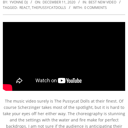
BY:
YVONNE DJ
ON:
DECEMBER 11, 2020
IN:
BEST NEW VIDEO
TAGGED:
REACT
,
THEPUSSYCATDOLLS
WITH:
0 COMMENTS
The music video surely is The Pussycat Dolls at their finest. Of
course Scherzinger takes most of the spotlight, but it is hard to
take your eyes off her either way. The choreography is stunning
and the settings with the water and fire make for perfect
backdrops. I am not sure if the audience is anticipating their