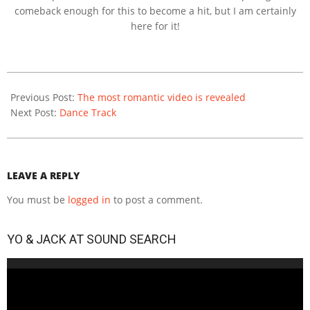
comeback enough for this to become a hit, but I am certainly
here for it!
2020-
12-
Previous Post:
The most romantic video is revealed
11
Next Post:
Dance Track
LEAVE A REPLY
You must be
logged in
to post a comment.
YO & JACK AT SOUND SEARCH
Video
Player