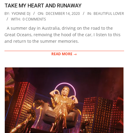
TAKE MY HEART AND RUNAWAY
2020-
BY:
YVONNE DJ
ON:
DECEMBER 14, 2020
IN:
BEAUTIFUL LOVER
12-
WITH:
0 COMMENTS
14
A summer day in Australia, driving on the road to the
Great Oceans, removing the hood of the car, I listen to this
and return to the summer memories.
READ MORE →