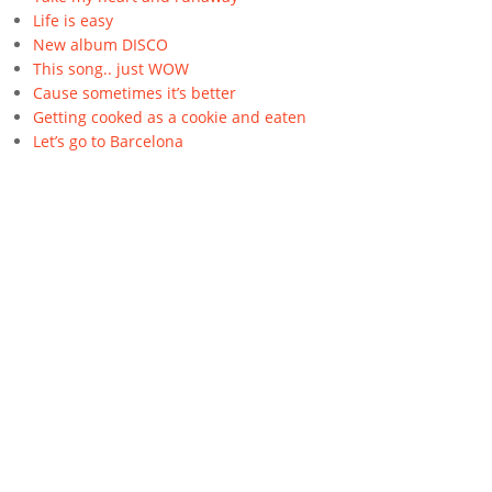
Life is easy
New album DISCO
This song.. just WOW
Cause sometimes it’s better
Getting cooked as a cookie and eaten
Let’s go to Barcelona