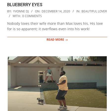
BLUEBERRY EYES
2020-
BY:
YVONNE DJ
ON:
DECEMBER 14, 2020
IN:
BEAUTIFUL LOVER
12-
WITH:
0 COMMENTS
14
Nobody loves their wife more than Max loves his. His love
for is so apparent; it overflows even into his work!
READ MORE →