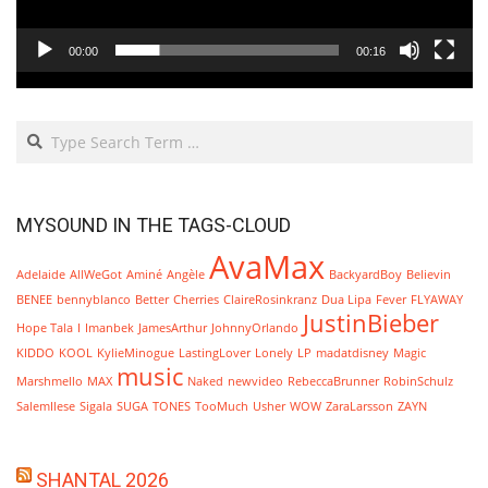
00:00
00:16
Search
MYSOUND IN THE TAGS-CLOUD
AvaMax
Adelaide
AllWeGot
Aminé
Angèle
BackyardBoy
Believin
BENEE
bennyblanco
Better
Cherries
ClaireRosinkranz
Dua Lipa
Fever
FLYAWAY
JustinBieber
Hope Tala
I
Imanbek
JamesArthur
JohnnyOrlando
KIDDO
KOOL
KylieMinogue
LastingLover
Lonely
LP
madatdisney
Magic
music
Marshmello
MAX
Naked
newvideo
RebeccaBrunner
RobinSchulz
SalemIlese
Sigala
SUGA
TONES
TooMuch
Usher
WOW
ZaraLarsson
ZAYN
SHANTAL 2026