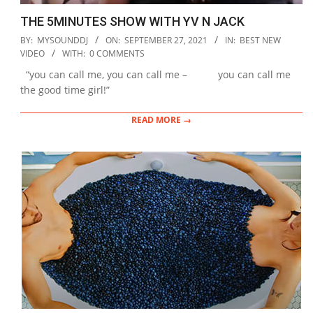
THE 5MINUTES SHOW WITH YV N JACK
2021-
BY:
MYSOUNDDJ
ON:
SEPTEMBER 27, 2021
IN:
BEST NEW
09-
VIDEO
WITH:
0 COMMENTS
27
“you can call me, you can call me – you can call me
the good time girl!”
READ MORE →