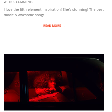
12-
WITH:
0 COMMENTS
14
I love the fifth element inspiration! She’s stunning! The best
movie & awesome song!
READ MORE →