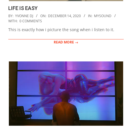
LIFE IS EASY
2020-
BY:
YVONNE DJ
ON:
DECEMBER 14, 2020
IN:
MYSOUND
12-
WITH:
0 COMMENTS
14
This is exactly how i picture the song when i listen to it.
READ MORE →