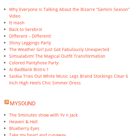
Why Everyone Is Talking About the Bizarre “Gemini Season”
Video
tt mash
Back to Serebro!
Different – Different!
Shiny Leggings Party
The Weather Girl Just Got Fabulously Unexpected
Simsalabim! The Magical Outfit Transformation
Colored Pantyhose Party
Ai BadBank Bistro 1
Saskia Tries Out White Music Legs Brand Stockings Clear 6
Inch High Heels Chic Simmer Dress
MYSOUND
The 5minutes show with Yv n Jack
Heaven & Hell
Blueberry Eyes
Take my heart and runaway