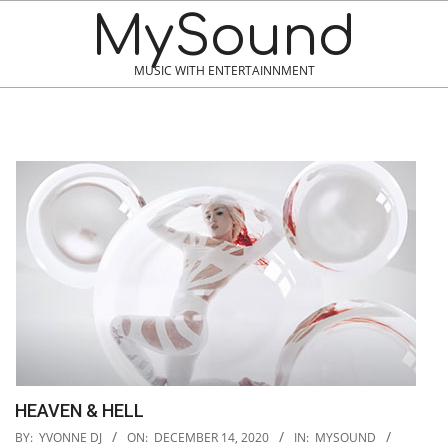
MySound
MUSIC WITH ENTERTAINNMENT
HEAVEN & HELL
2020-
BY:
YVONNE DJ
ON:
DECEMBER 14, 2020
IN:
MYSOUND