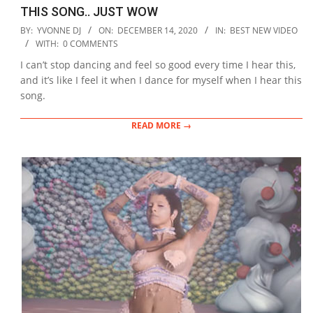
THIS SONG.. JUST WOW
2020-
BY:
YVONNE DJ
ON:
DECEMBER 14, 2020
IN:
BEST NEW VIDEO
12-
WITH:
0 COMMENTS
14
I can’t stop dancing and feel so good every time I hear this,
and it’s like I feel it when I dance for myself when I hear this
song.
READ MORE →