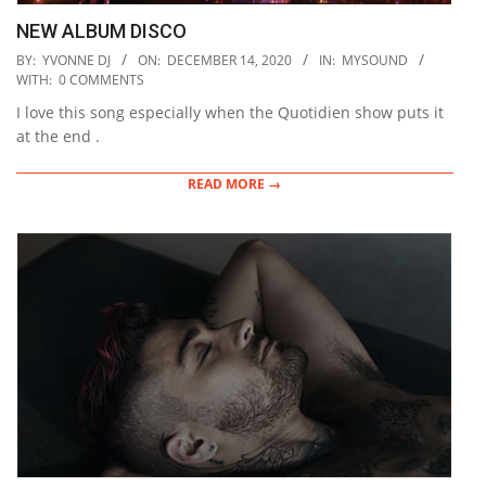
NEW ALBUM DISCO
2020-
BY:
YVONNE DJ
ON:
DECEMBER 14, 2020
IN:
MYSOUND
12-
WITH:
0 COMMENTS
14
I love this song especially when the Quotidien show puts it
at the end .
READ MORE →