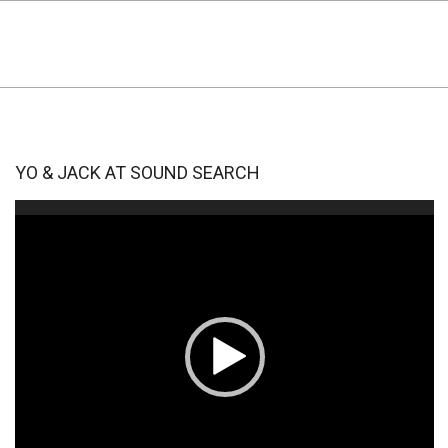
YO & JACK AT SOUND SEARCH
Video
Player