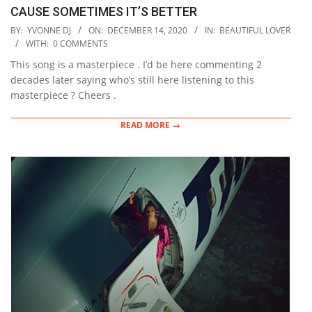
CAUSE SOMETIMES IT’S BETTER
2020-
BY:
YVONNE DJ
ON:
DECEMBER 14, 2020
IN:
BEAUTIFUL LOVER
12-
WITH:
0 COMMENTS
14
This song is a masterpiece . I’d be here commenting 2
decades later saying who’s still here listening to this
masterpiece ? Cheers .
READ MORE →